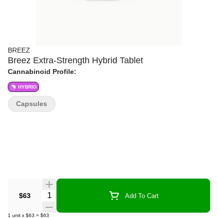
BREEZ
Breez Extra-Strength Hybrid Tablet
Cannabinoid Profile:
HYBRID
Capsules
Quantity Selector
$63
Add To Cart
1
unit
x
$63
=
$63