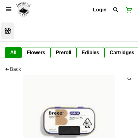
Login
All
Flowers
Preroll
Edibles
Cartridges
Back