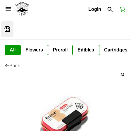
Login
All
Flowers
Preroll
Edibles
Cartridges
Back