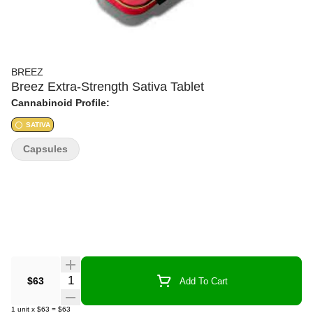
BREEZ
Breez Extra-Strength Sativa Tablet
Cannabinoid Profile:
SATIVA
Capsules
Quantity Selector
$63
Add To Cart
1
unit
x
$63
=
$63