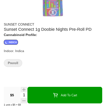
SUNSET CONNECT
Sunset Connect 1g Doobie Nights Pre-Roll PD
Cannabinoid Profile:
INDICA
Indoor. Indica
Preroll
Quantity Selector
$5
Add To Cart
1
unit
x
$5
=
$5