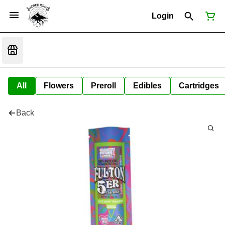
Login
All
Flowers
Preroll
Edibles
Cartridges
Back