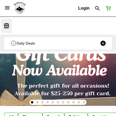
Login
Daily Deals