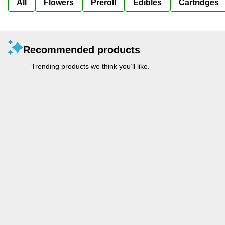
All
Flowers
Preroll
Edibles
Cartridges
Recommended products
Trending products we think you’ll like.