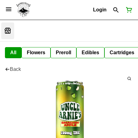
Login
All
Flowers
Preroll
Edibles
Cartridges
Back