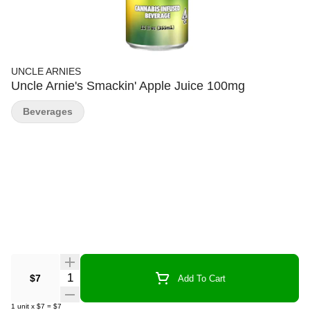
UNCLE ARNIES
Uncle Arnie's Smackin' Apple Juice 100mg
Beverages
Quantity Selector
$7
Add To Cart
1
unit
x
$7
=
$7