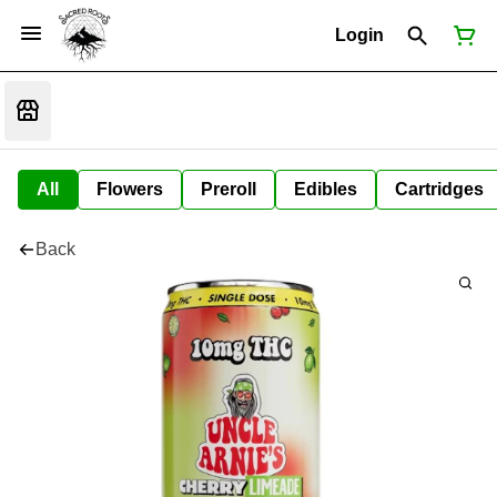
Login
All
Flowers
Preroll
Edibles
Cartridges
Back