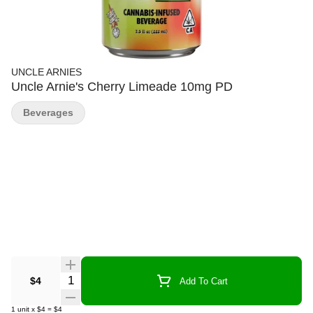
UNCLE ARNIES
Uncle Arnie's Cherry Limeade 10mg PD
Beverages
Quantity Selector
$4
Add To Cart
1
unit
x
$4
=
$4