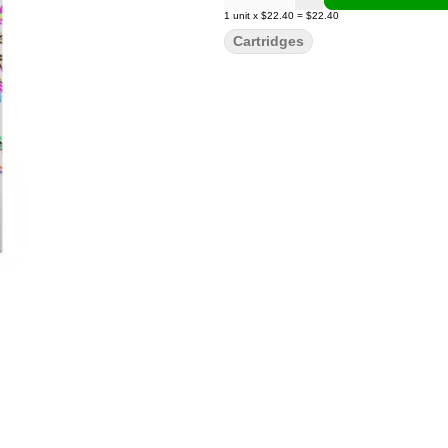
1
unit
x
$22.40
=
$22.40
Cartridges