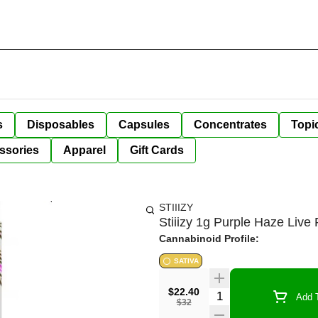
s
Disposables
Capsules
Concentrates
Topi
ssories
Apparel
Gift Cards
STIIIZY
Stiiizy 1g Purple Haze Liv
Cannabinoid Profile:
SATIVA
$22.40
Quantity Selector
Add T
$32