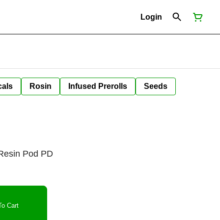
Login
cals
Rosin
Infused Prerolls
Seeds
e Resin Pod PD
o Cart