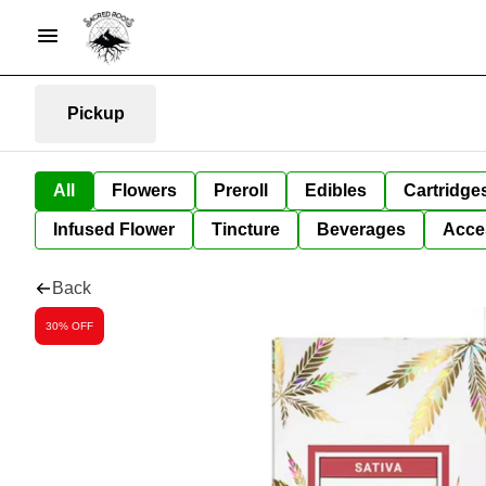
Pickup
All
Flowers
Preroll
Edibles
Cartridge
Infused Flower
Tincture
Beverages
Acce
Back
30% OFF