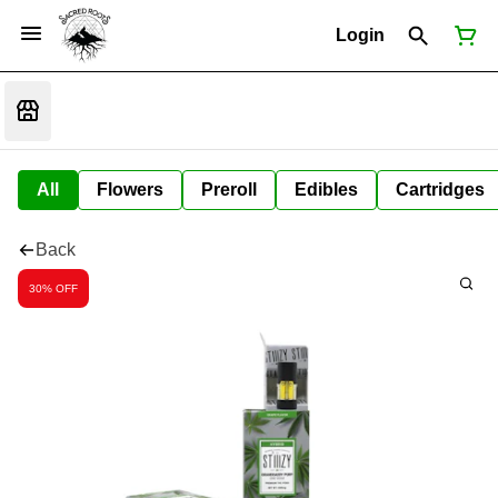
Login
All
Flowers
Preroll
Edibles
Cartridges
Back
30% OFF