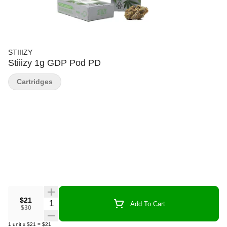
STIIIZY
Stiiizy 1g GDP Pod PD
Cartridges
$21
Quantity Selector
Add To Cart
$30
1
unit
x
$21
=
$21