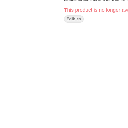
This product is no longer ava
Edibles