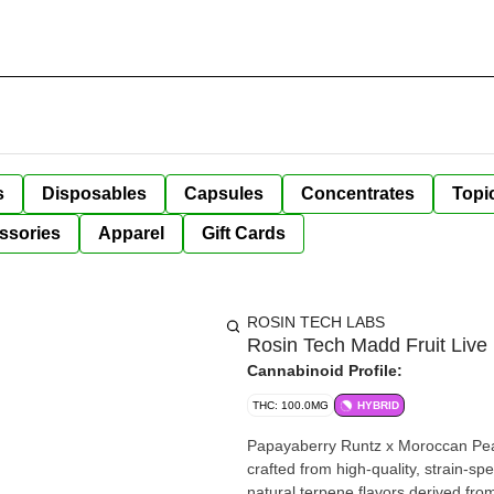
s
Disposables
Capsules
Concentrates
Topi
ssories
Apparel
Gift Cards
ROSIN TECH LABS
Rosin Tech Madd Fruit Liv
Cannabinoid Profile:
THC: 100.0MG
HYBRID
Papayaberry Runtz x Moroccan Peac
crafted from high-quality, strain-
natural terpene flavors derived from