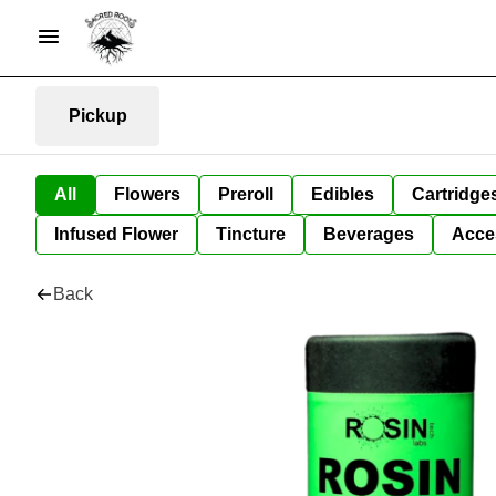
Pickup
All
Flowers
Preroll
Edibles
Cartridge
Infused Flower
Tincture
Beverages
Acce
Back