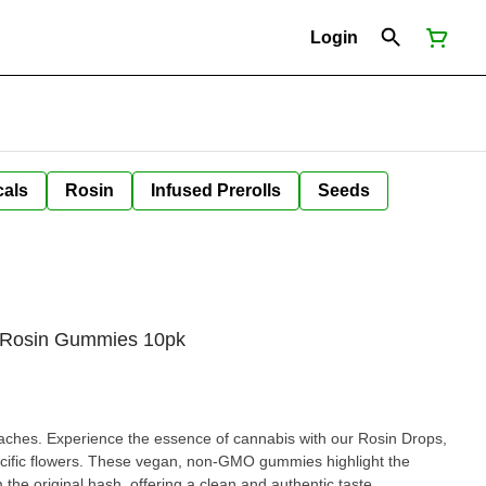
Login
cals
Rosin
Infused Prerolls
Seeds
e Rosin Gummies 10pk
hes. Experience the essence of cannabis with our Rosin Drops,
specific flowers. These vegan, non-GMO gummies highlight the
 the original hash, offering a clean and authentic taste.