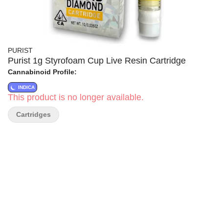
PURIST
Purist 1g Styrofoam Cup Live Resin Cartridge
Cannabinoid Profile:
INDICA
This product is no longer available.
Cartridges