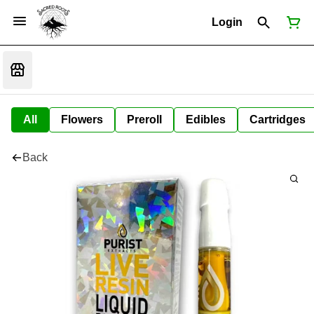
Login
All
Flowers
Preroll
Edibles
Cartridges
Back