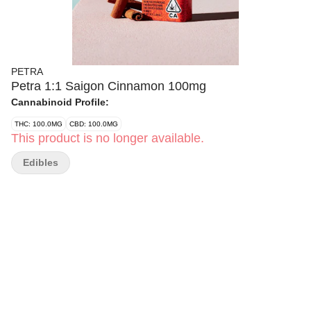
PETRA
Petra 1:1 Saigon Cinnamon 100mg
Cannabinoid Profile:
THC: 100.0MG
CBD: 100.0MG
This product is no longer available.
Edibles