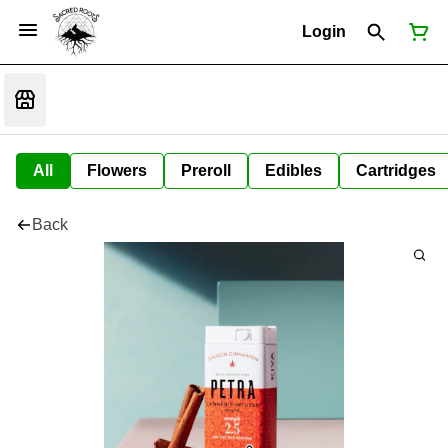
Login
All
Flowers
Preroll
Edibles
Cartridges
Back