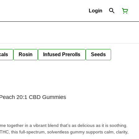
Login
cals
Rosin
Infused Prerolls
Seeds
y Peach 20:1 CBD Gummies
 together in a vibrant blend that’s as delicious as it is soothing.
HC, this full-spectrum, solventless gummy supports calm, clarity,