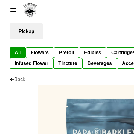
Pickup
All
Flowers
Preroll
Edibles
Cartridge
Infused Flower
Tincture
Beverages
Acce
Back