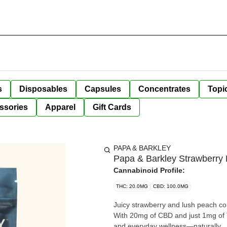
s
Disposables
Capsules
Concentrates
Topi
ssories
Apparel
Gift Cards
PAPA & BARKLEY
Papa & Barkley Strawberr
Cannabinoid Profile:
THC: 20.0MG
CBD: 100.0MG
Juicy strawberry and lush peach come
With 20mg of CBD and just 1mg of T
and everyday wellness—naturally.