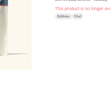
This product is no longer ava
Edibles
Cbd