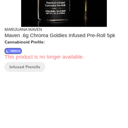
MARIJUANA MAVEN
Maven .6g Chroma Goldies Infused Pre-Roll 5pk
Cannabinoid Profile:
INDICA
This product is no longer available.
Infused Prerolls