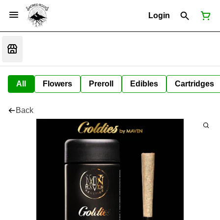
Login
All
Flowers
Preroll
Edibles
Cartridges
Back