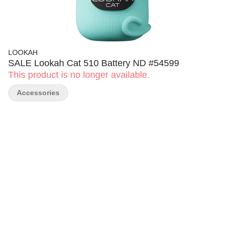
LOOKAH
SALE Lookah Cat 510 Battery ND #54599
This product is no longer available.
Accessories