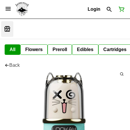
Login
All
Flowers
Preroll
Edibles
Cartridges
Back