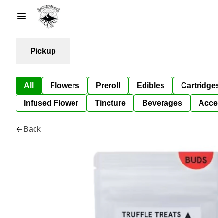
Pickup
All
Flowers
Preroll
Edibles
Cartridge
Infused Flower
Tincture
Beverages
Acce
Back