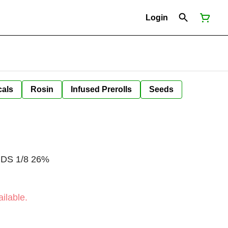
Login
cals
Rosin
Infused Prerolls
Seeds
BUDS 1/8 26%
ilable.