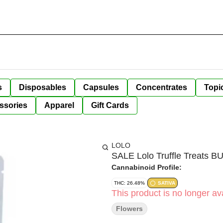
s
Disposables
Capsules
Concentrates
Topi
ssories
Apparel
Gift Cards
LOLO
SALE Lolo Truffle Treats 
Cannabinoid Profile:
THC: 26.48%
SATIVA
This product is no longer ava
Flowers