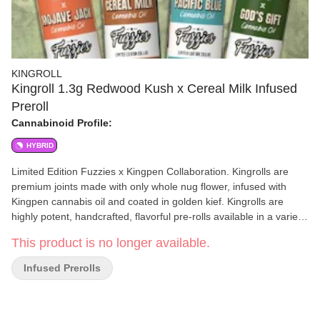
KINGROLL
Kingroll 1.3g Redwood Kush x Cereal Milk Infused
Preroll
Cannabinoid Profile:
HYBRID
Limited Edition Fuzzies x Kingpen Collaboration. Kingrolls are
premium joints made with only whole nug flower, infused with
Kingpen cannabis oil and coated in golden kief. Kingrolls are
highly potent, handcrafted, flavorful pre-rolls available in a variety
of complimentary flower and oil strain combinations as well as
This product is no longer available.
sizes for every kind of sesh. Redwood Kush x Cereal Milk: Earthy
gas and pine with whimsical vanilla and cream notes. Spark up to
Infused Prerolls
celebrate your post-hike adventure.