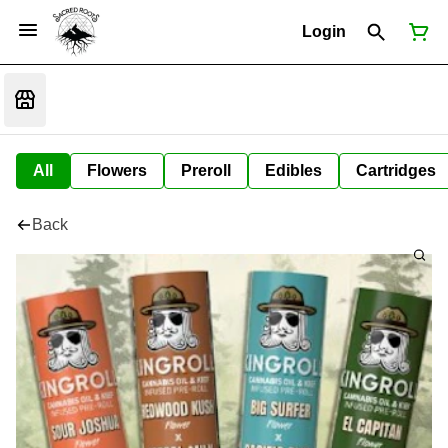
Login
All
Flowers
Preroll
Edibles
Cartridges
Back