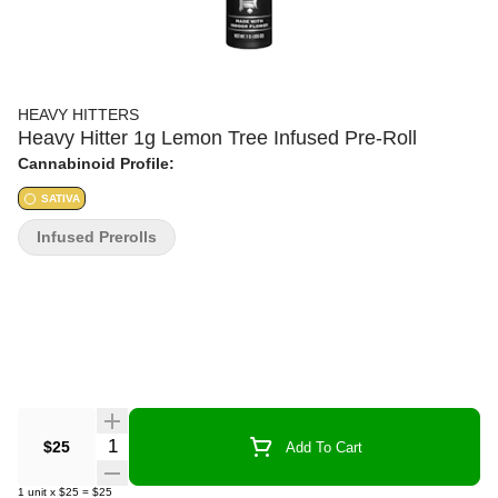
HEAVY HITTERS
Heavy Hitter 1g Lemon Tree Infused Pre-Roll
Cannabinoid Profile:
SATIVA
Infused Prerolls
Quantity Selector
$25
Add To Cart
1
unit
x
$25
=
$25