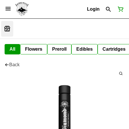
Login
All
Flowers
Preroll
Edibles
Cartridges
Back