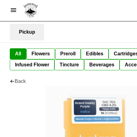
Pickup
All
Flowers
Preroll
Edibles
Cartridge
Infused Flower
Tincture
Beverages
Acce
Back