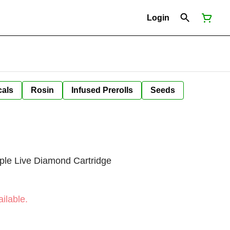
Login
cals
Rosin
Infused Prerolls
Seeds
ple Live Diamond Cartridge
ilable.