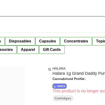
s
Disposables
Capsules
Concentrates
Topi
ssories
Apparel
Gift Cards
HALARA
Halara 1g Grand Daddy Pur
Cannabinoid Profile:
INDICA
This product is no longer ava
Cartridges