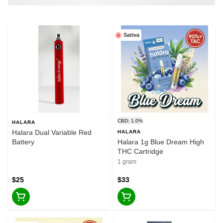
Sativa
CBD: 1.0%
HALARA
Halara Dual Variable Red
HALARA
Battery
Halara 1g Blue Dream High
THC Cartridge
1 gram
$25
$33