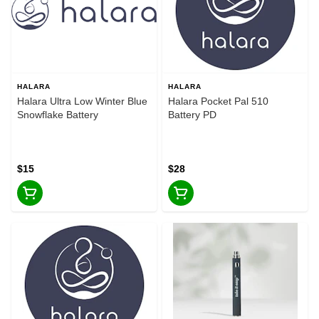
HALARA
HALARA
Halara Ultra Low Winter Blue
Halara Pocket Pal 510
Snowflake Battery
Battery PD
$15
$28