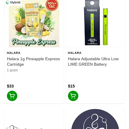
Hybrid
HALARA
HALARA
Halara 1g Pineapple Express
Halara Adjustable Ultra Low
Cartridge
LIME GREEN Battery
1 gram
$33
$15