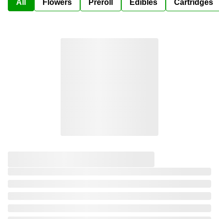
All
Flowers
Preroll
Edibles
Cartridges