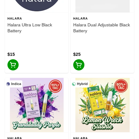
HALARA
HALARA
Halara Ultra Low Black
Halara Dual Adjustable Black
Battery
Battery
$15
$25
Indica
Hybrid
HALARA
HALARA