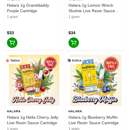
Halara 1g Granddaddy
Halara 1g Lemon Wreck
Purple Cartridge
Slushie Live Resin Sauce
Cartridge
1 gram
1 gram
$33
$34
Sativa
Indica
HALARA
HALARA
Halara 1g Hella Cherry Jelly
Halara 1g Blueberry Muffin
Live Resin Sauce Cartridge
Live Resin Sauce Cartridge
1 gram
1 gram