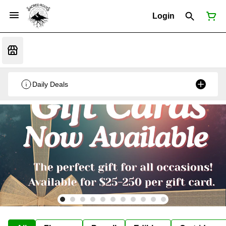
Login
Daily Deals