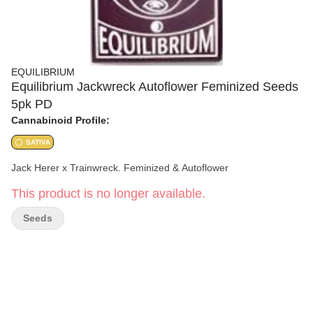
EQUILIBRIUM
Equilibrium Jackwreck Autoflower Feminized Seeds
5pk PD
Cannabinoid Profile:
SATIVA
Jack Herer x Trainwreck. Feminized & Autoflower
This product is no longer available.
Seeds