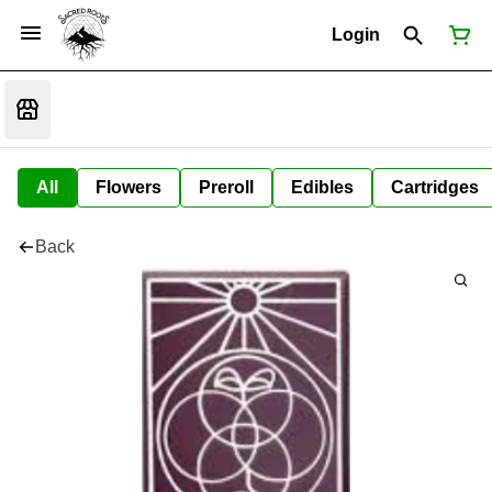
Login
All
Flowers
Preroll
Edibles
Cartridges
Back