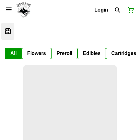
Login
All
Flowers
Preroll
Edibles
Cartridges