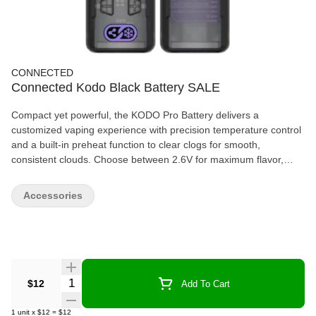
CONNECTED
Connected Kodo Black Battery SALE
Compact yet powerful, the KODO Pro Battery delivers a
customized vaping experience with precision temperature control
and a built-in preheat function to clear clogs for smooth,
consistent clouds. Choose between 2.6V for maximum flavor,
2.8V for balanced clouds, or 3.0V for full, powerful rips. The sleek
OLED display keeps you informed with real-time battery life,
Accessories
voltage, puff count, and session time—all in a small, portable
design built for convenience and performance.
Quantity Selector
$12
Add To Cart
1
unit
x
$12
=
$12