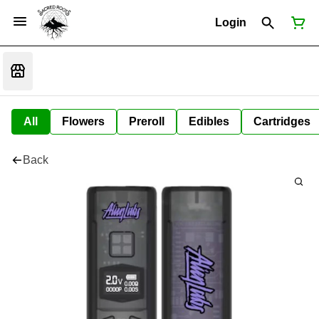
Login
All
Flowers
Preroll
Edibles
Cartridges
Back