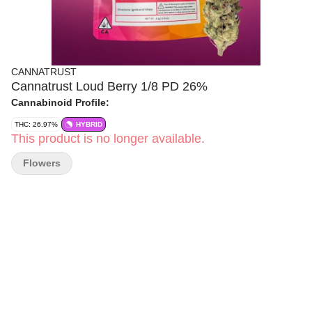
CANNATRUST
Cannatrust Loud Berry 1/8 PD 26%
Cannabinoid Profile:
THC: 26.97%
HYBRID
This product is no longer available.
Flowers