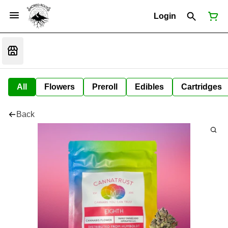
Login
All
Flowers
Preroll
Edibles
Cartridges
Back