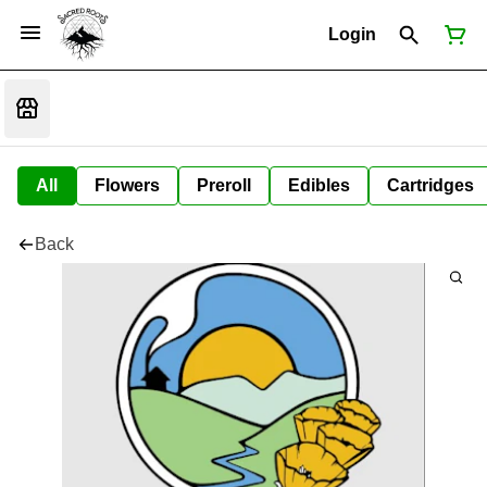
Login
All
Flowers
Preroll
Edibles
Cartridges
Back