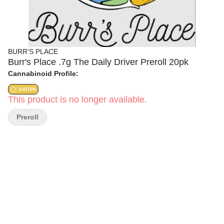
BURR'S PLACE
Burr's Place .7g The Daily Driver Preroll 20pk
Cannabinoid Profile:
SATIVA
This product is no longer available.
Preroll