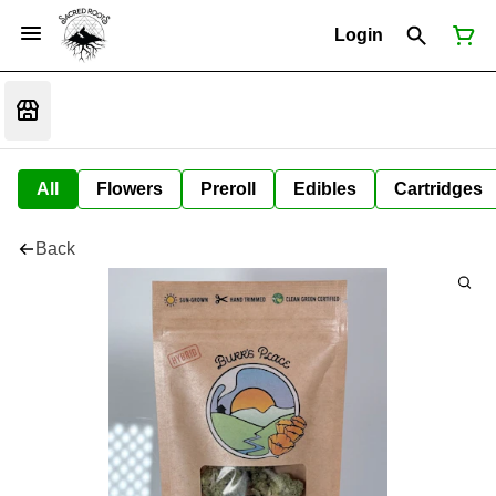
Login
All
Flowers
Preroll
Edibles
Cartridges
Back