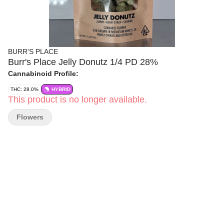
BURR'S PLACE
Burr's Place Jelly Donutz 1/4 PD 28%
Cannabinoid Profile:
THC: 28.0%
HYBRID
This product is no longer available.
Flowers