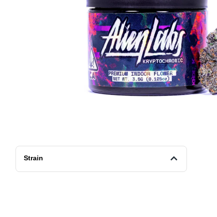
Strain