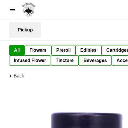
Pickup
All
Flowers
Preroll
Edibles
Cartridge
Infused Flower
Tincture
Beverages
Acce
Back