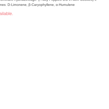
penes: D-Limonene, β-Caryophyllene, α-Humulene
ilable.