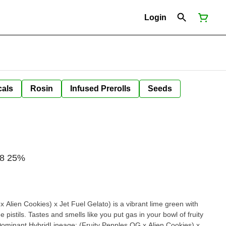
Login
cals
Rosin
Infused Prerolls
Seeds
/8 25%
 Alien Cookies) x Jet Fuel Gelato) is a vibrant lime green with
pistils. Tastes and smells like you put gas in your bowl of fruity
 Dominant HybridLineage: (Fruity Pepples OG x Alien Cookies) x