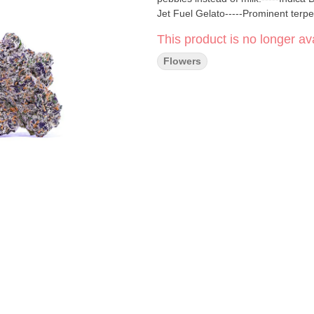
Jet Fuel Gelato-----Prominent ter
This product is no longer ava
Flowers