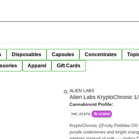
s
Disposables
Capsules
Concentrates
Topi
ssories
Apparel
Gift Cards
ALIEN LABS
Alien Labs KryptoChronic 1
Cannabinoid Profile:
THC: 25.67%
HYBRID
KryptoChronic ((Fruity Pebbles OG x
purple undertones and bright orange 
pebbles instead of milk.-----Indica