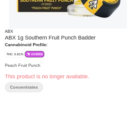
ABX
ABX 1g Southern Fruit Punch Badder
Cannabinoid Profile:
THC: 0.81%
HYBRID
Peach Fruit Punch
This product is no longer available.
Concentrates