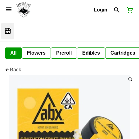
Login
All
Flowers
Preroll
Edibles
Cartridges
Back