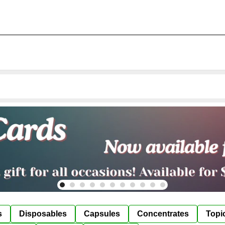
s
Disposables
Capsules
Concentrates
Topi