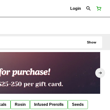
Login
Show
cals
Rosin
Infused Prerolls
Seeds