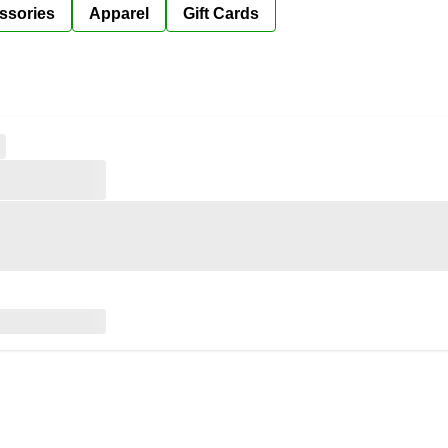
ssories
Apparel
Gift Cards