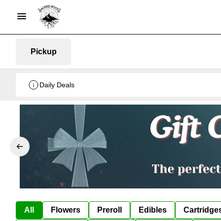
Pickup
Daily Deals
All
Flowers
Preroll
Edibles
Cartridge