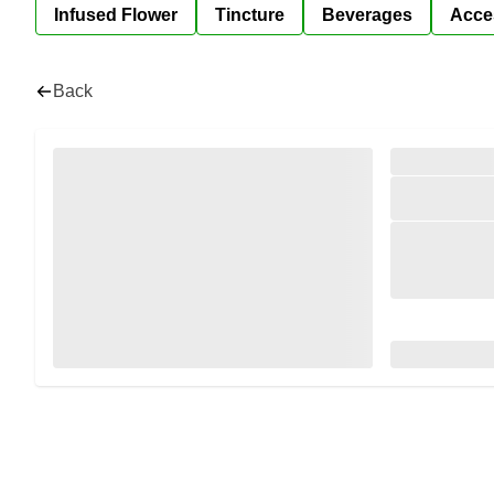
Infused Flower
Tincture
Beverages
Acce
Back