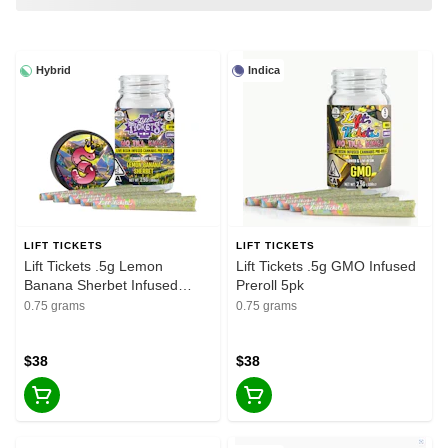
Hybrid
Indica
LIFT TICKETS
LIFT TICKETS
Lift Tickets .5g Lemon
Lift Tickets .5g GMO Infused
Banana Sherbet Infused
Preroll 5pk
Preroll 5pk
0.75 grams
0.75 grams
$38
$38