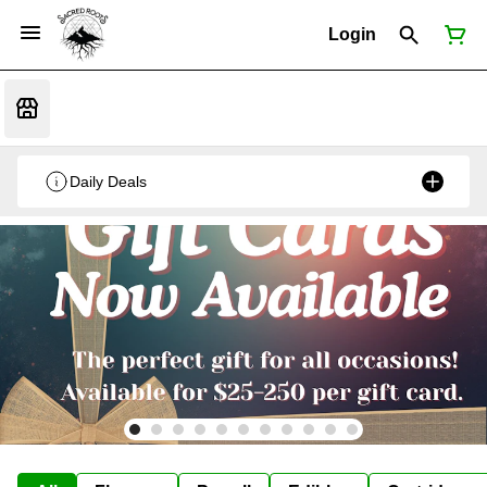
Login
Daily Deals