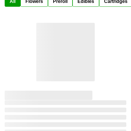
All
Flowers
Preroll
Edibles
Cartridges