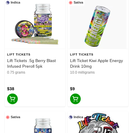
Indica
Sativa
LIFT TICKETS
LIFT TICKETS
Lift Tickets .5g Berry Blast
Lift Ticket Kiwi Apple Energy
Infused Preroll 5pk
Drink 10mg
0.75 grams
10.0 milligrams
$38
$9
Sativa
Indica