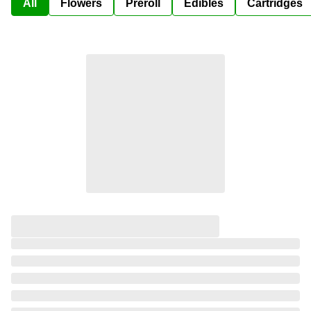
All
Flowers
Preroll
Edibles
Cartridges