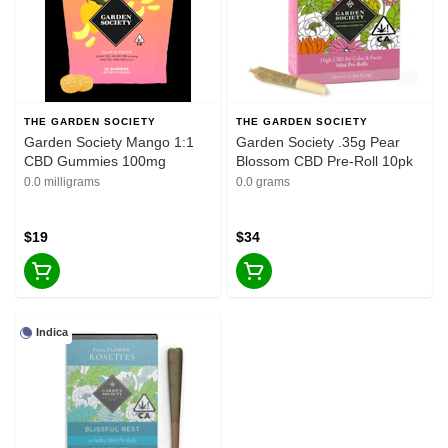
THE GARDEN SOCIETY
THE GARDEN SOCIETY
Garden Society Mango 1:1
Garden Society .35g Pear
CBD Gummies 100mg
Blossom CBD Pre-Roll 10pk
0.0 milligrams
0.0 grams
$19
$34
Indica