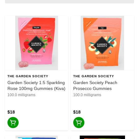
THE GARDEN SOCIETY
THE GARDEN SOCIETY
Garden Society 1:5 Sparkling
Garden Society Peach
Rose 100mg Gummies (Kiva)
Prosecco Gummies
100.0 milligrams
100.0 milligrams
$18
$18