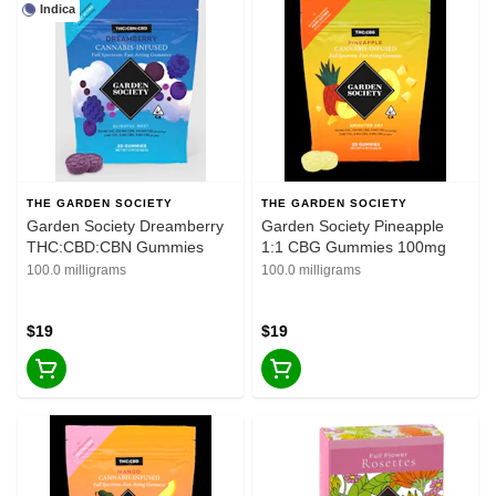
Indica
THE GARDEN SOCIETY
THE GARDEN SOCIETY
Garden Society Dreamberry
Garden Society Pineapple
THC:CBD:CBN Gummies
1:1 CBG Gummies 100mg
100.0 milligrams
100.0 milligrams
$19
$19