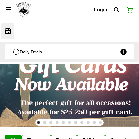
Login
Daily Deals