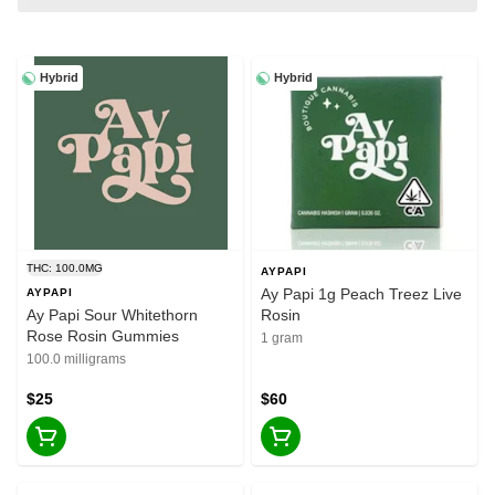
Hybrid
Hybrid
THC: 100.0MG
AYPAPI
Ay Papi 1g Peach Treez Live
AYPAPI
Ay Papi Sour Whitethorn
Rosin
Rose Rosin Gummies
1 gram
100.0 milligrams
$25
$60