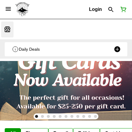
Login
Daily Deals