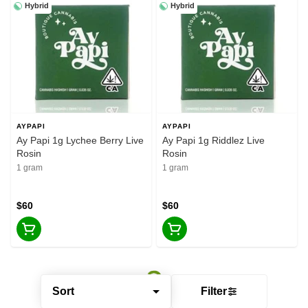
Hybrid
Hybrid
AYPAPI
AYPAPI
Ay Papi 1g Lychee Berry Live
Ay Papi 1g Riddlez Live
Rosin
Rosin
1 gram
1 gram
$60
$60
Sort
Filter