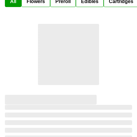
All
Flowers
Preroll
Edibles
Cartridges