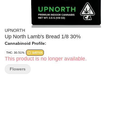
UPNORTH
Up North Lamb's Bread 1/8 30%
Cannabinoid Profile:
THC: 30.51%
SATIVA
This product is no longer available.
Flowers