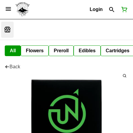
Login
All
Flowers
Preroll
Edibles
Cartridges
Back