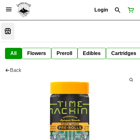
Login
All
Flowers
Preroll
Edibles
Cartridges
Back