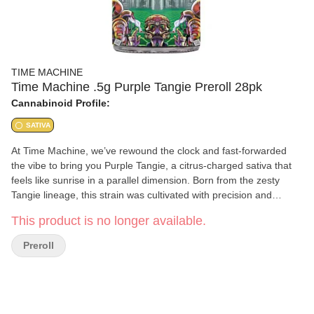
TIME MACHINE
Time Machine .5g Purple Tangie Preroll 28pk
Cannabinoid Profile:
SATIVA
At Time Machine, we’ve rewound the clock and fast-forwarded
the vibe to bring you Purple Tangie, a citrus-charged sativa that
feels like sunrise in a parallel dimension. Born from the zesty
Tangie lineage, this strain was cultivated with precision and
intention, fusing old-school sunshine energy with future-forward
This product is no longer available.
growing techniques. The bright orange-peel aroma, layered with
subtle spice and herb, sparks a sensory flashback to carefree
Preroll
days while launching your mind into inspired orbit. Purple Tangie’s
smooth, euphoric lift activates creativity, enhances conversation,
and turns solo moments into full-on cosmic brainstorming
sessions. Whether you're creating, connecting, or just catching a
vibe, this is the kind of time travel you can taste. Fire it up and let