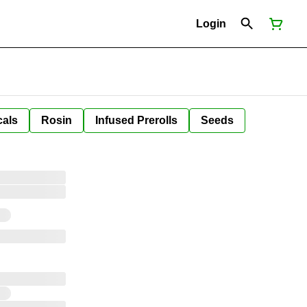
Login
cals
Rosin
Infused Prerolls
Seeds