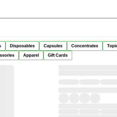
s
Disposables
Capsules
Concentrates
Topi
ssories
Apparel
Gift Cards