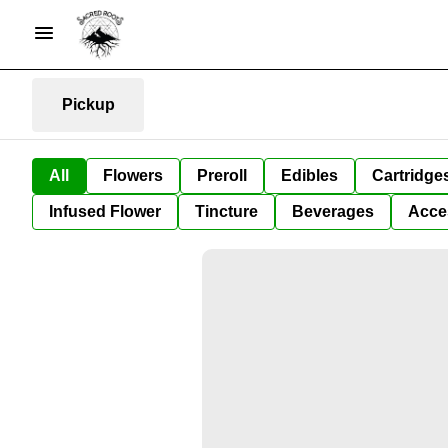
Pickup
All
Flowers
Preroll
Edibles
Cartridge
Infused Flower
Tincture
Beverages
Acce