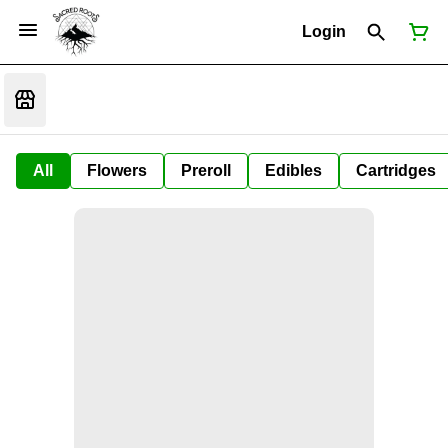
Login
All
Flowers
Preroll
Edibles
Cartridges