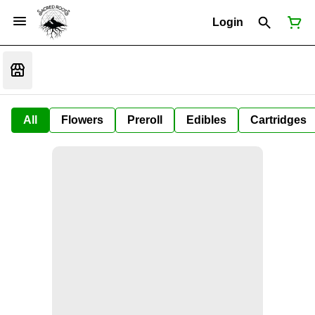
Login
All
Flowers
Preroll
Edibles
Cartridges