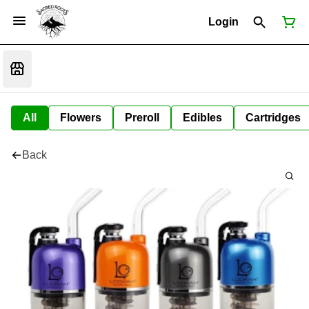
Login
All
Flowers
Preroll
Edibles
Cartridges
Back