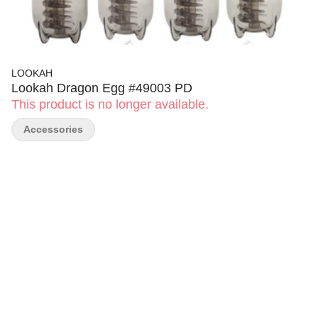
LOOKAH
Lookah Dragon Egg #49003 PD
This product is no longer available.
Accessories