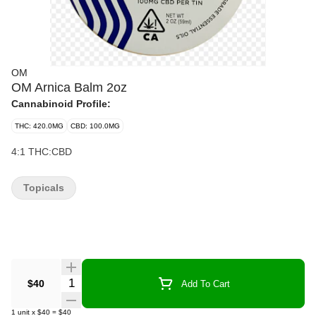
OM
OM Arnica Balm 2oz
Cannabinoid Profile:
THC: 420.0MG
CBD: 100.0MG
4:1 THC:CBD
Topicals
Quantity Selector
$40
Add To Cart
1
unit
x
$40
=
$40