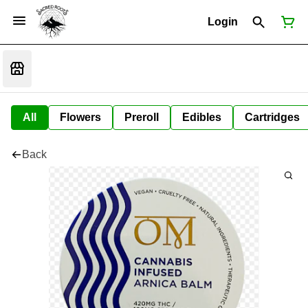
Login
All
Flowers
Preroll
Edibles
Cartridges
Back