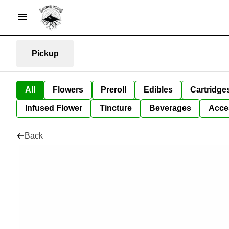
Pickup
All
Flowers
Preroll
Edibles
Cartridge
Infused Flower
Tincture
Beverages
Acce
Back