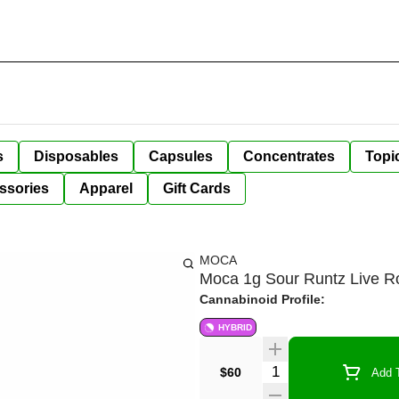
s
Disposables
Capsules
Concentrates
Topi
ssories
Apparel
Gift Cards
MOCA
Moca 1g Sour Runtz Live R
Cannabinoid Profile:
HYBRID
Quantity Selector
$60
Add T