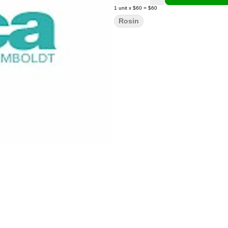
1
unit
x
$60
=
$60
Rosin