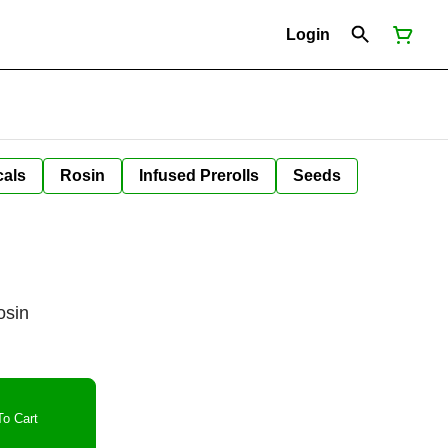
Login
cals
Rosin
Infused Prerolls
Seeds
osin
o Cart