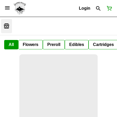
Login
All
Flowers
Preroll
Edibles
Cartridges