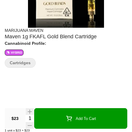
MARIJUANA MAVEN
Maven 1g FKAFL Gold Blend Cartridge
Cannabinoid Profile:
HYBRID
Cartridges
Quantity Selector
$23
Add To Cart
1
unit
x
$23
=
$23