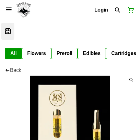
Login
All
Flowers
Preroll
Edibles
Cartridges
Back