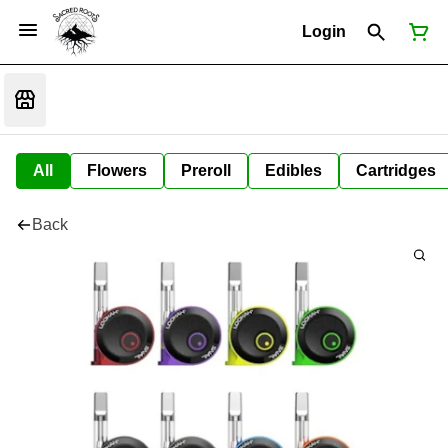
Login
All
Flowers
Preroll
Edibles
Cartridges
Back