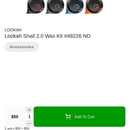
LOOKAH
Lookah Snail 2.0 Wax Kit #48226 ND
Accessories
Quantity Selector
$50
Add To Cart
1
unit
x
$50
=
$50