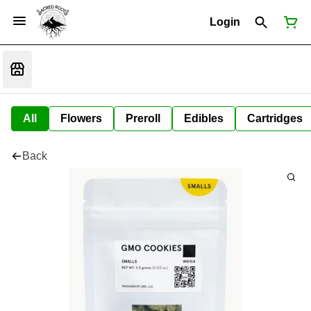
Login
All
Flowers
Preroll
Edibles
Cartridges
Back