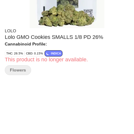
LOLO
Lolo GMO Cookies SMALLS 1/8 PD 26%
Cannabinoid Profile:
THC: 26.5%
CBD: 0.15%
INDICA
This product is no longer available.
Flowers