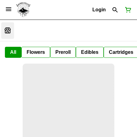
Login
All
Flowers
Preroll
Edibles
Cartridges