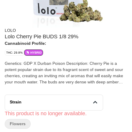
LOLO
Lolo Cherry Pie BUDS 1/8 29%
Cannabinoid Profile:
THC: 29.8%
HYBRID
Genetics: GDP X Durban Poison Description: Cherry Pie is a
potent popular strain due to its fragrant scent of sweet and sour
cherries, creating an inviting mix of aromas that will easily make
your mouth water. The buds are very dense with deep amber
trichomes and a nice frosty coating. Effects: Cherry Pie has a
cerebral relaxing effect that can give any user a heavy body high,
but won't completely knock you out. We recommend this strain for
Strain
users seeking a nice chill high with nothing too crazy on their
agenda for the rest of the day.
This product is no longer available.
Flowers