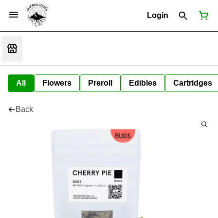
Login
All
Flowers
Preroll
Edibles
Cartridges
Back