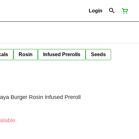
Login
cals
Rosin
Infused Prerolls
Seeds
ya Burger Rosin Infused Preroll
ilable.