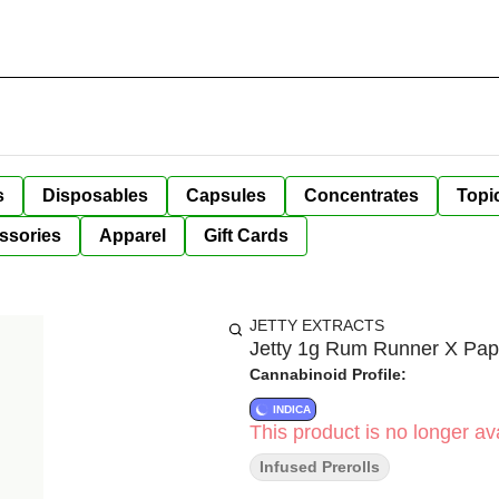
s
Disposables
Capsules
Concentrates
Topi
ssories
Apparel
Gift Cards
JETTY EXTRACTS
Jetty 1g Rum Runner X Papa
Cannabinoid Profile:
INDICA
This product is no longer ava
Infused Prerolls