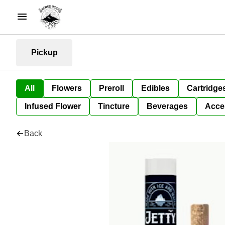
Pickup
All
Flowers
Preroll
Edibles
Cartridge
Infused Flower
Tincture
Beverages
Acce
Back