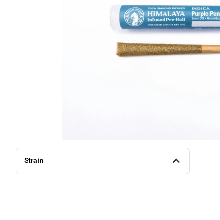
Strain