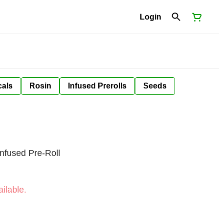
Login
cals
Rosin
Infused Prerolls
Seeds
nfused Pre-Roll
ilable.