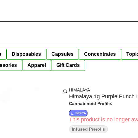
s
Disposables
Capsules
Concentrates
Topi
ssories
Apparel
Gift Cards
HIMALAYA
Himalaya 1g Purple Punch I
Cannabinoid Profile:
INDICA
This product is no longer ava
Infused Prerolls