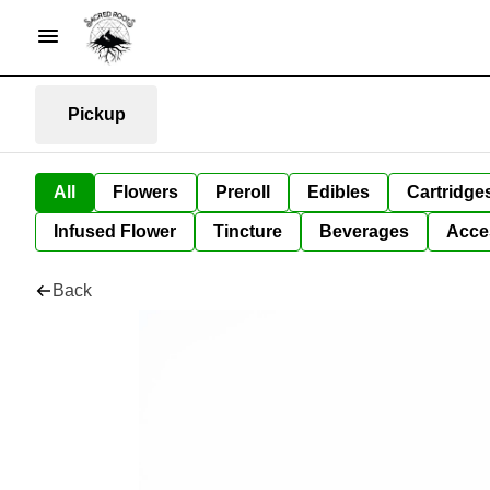
Pickup
All
Flowers
Preroll
Edibles
Cartridge
Infused Flower
Tincture
Beverages
Acce
Back