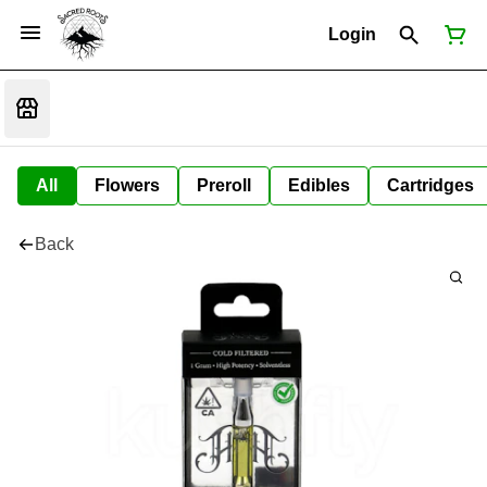
Login
All
Flowers
Preroll
Edibles
Cartridges
Back