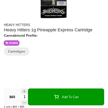
HEAVY HITTERS
Heavy Hitters 1g Pineapple Express Cartridge
Cannabinoid Profile:
HYBRID
Cartridges
Quantity Selector
$65
Add To Cart
1
unit
x
$65
=
$65