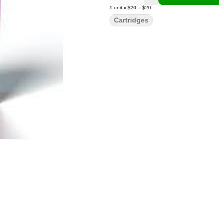
1
unit
x
$20
=
$20
Cartridges