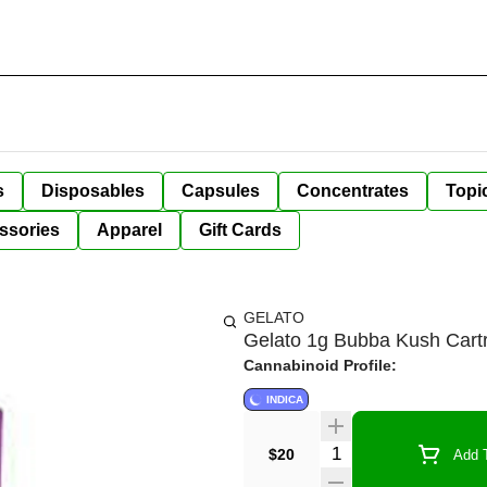
s
Disposables
Capsules
Concentrates
Topi
ssories
Apparel
Gift Cards
GELATO
Gelato 1g Bubba Kush Cart
Cannabinoid Profile:
INDICA
Quantity Selector
$20
Add T