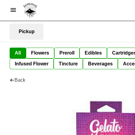
Pickup
All
Flowers
Preroll
Edibles
Cartridge
Infused Flower
Tincture
Beverages
Acce
Back