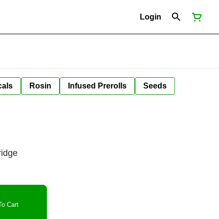
Login
cals
Rosin
Infused Prerolls
Seeds
ridge
o Cart