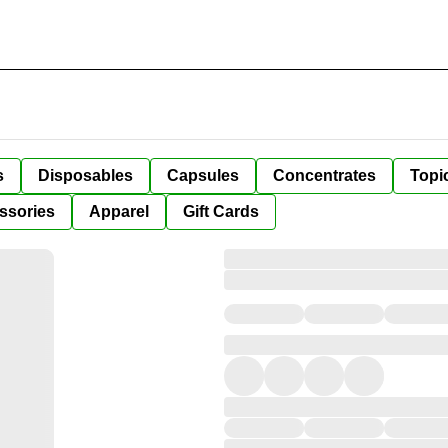
s
Disposables
Capsules
Concentrates
Topi
ssories
Apparel
Gift Cards