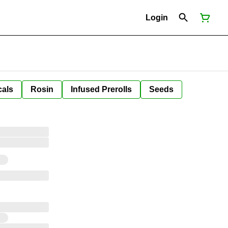
Login
cals
Rosin
Infused Prerolls
Seeds