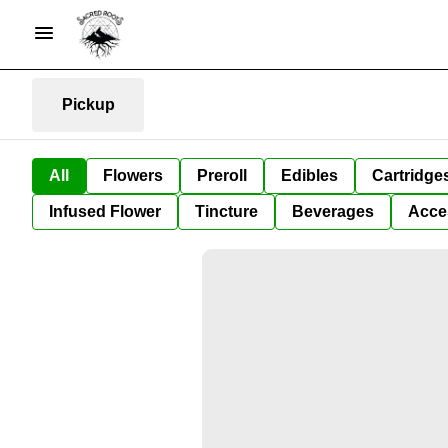
Pickup
All
Flowers
Preroll
Edibles
Cartridge
Infused Flower
Tincture
Beverages
Acce